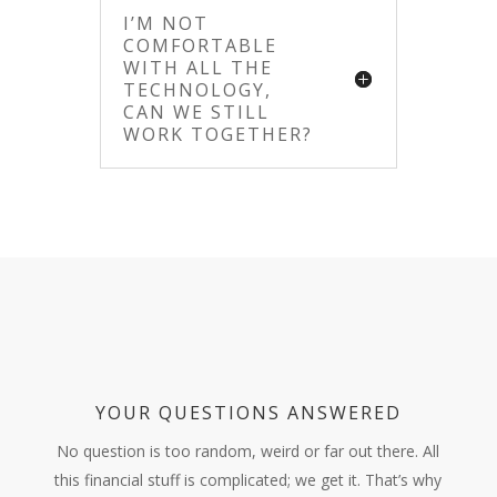
I’M NOT
COMFORTABLE
WITH ALL THE
TECHNOLOGY,
CAN WE STILL
WORK TOGETHER?
YOUR QUESTIONS ANSWERED
No question is too random, weird or far out there. All
this financial stuff is complicated; we get it. That’s why