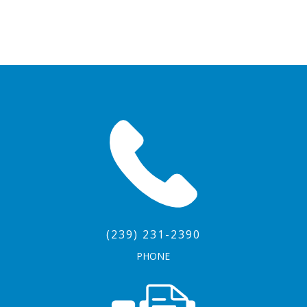
(239) 231-2390
PHONE