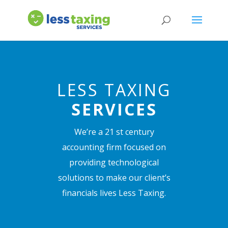
LESS TAXING
SERVICES
We’re a 21 st century
accounting firm focused on
providing technological
solutions to make our client’s
financials lives Less Taxing.