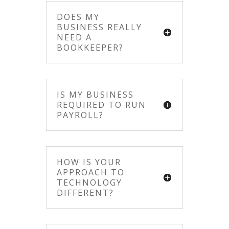
DOES MY
BUSINESS REALLY
NEED A
BOOKKEEPER?
IS MY BUSINESS
REQUIRED TO RUN
PAYROLL?
HOW IS YOUR
APPROACH TO
TECHNOLOGY
DIFFERENT?