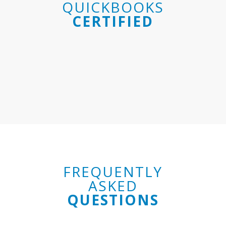
QUICKBOOKS
CERTIFIED
FREQUENTLY
ASKED
QUESTIONS