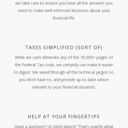
we take care to ensure you have all the answers you
need to make well-informed decisions about your
financial life.
TAXES SIMPLIFIED (SORT OF)
While we can’t eliminate any of the 70,000+ pages of
the Federal Tax code, we certainly can make it easier
to digest. We weed through all the technical jargon so
you don’t have to, and provide up-to-date advice
relevant to your financial situation.
HELP AT YOUR FINGERTIPS
Have a question? Or need advice? That’s exactly what