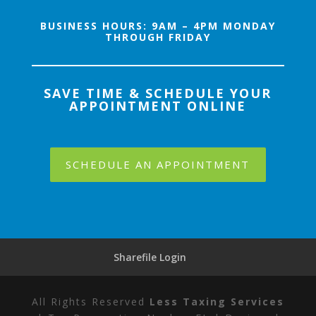
BUSINESS HOURS
: 9AM – 4PM MONDAY
THROUGH FRIDAY
SAVE TIME & SCHEDULE YOUR
APPOINTMENT ONLINE
SCHEDULE AN APPOINTMENT
Sharefile Login
All Rights Reserved
Less Taxing Services