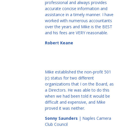
professional and always provides
accurate concise information and
assistance in a timely manner. I have
worked with numerous accountants
over the years and Mike is the BEST
and his fees are VERY reasonable.
Robert Keane
Mike established the non-profit 501
(c) status for two different
organizations that I on the Board, as
a Directors. He was able to do this
when we had been told it would be
difficult and expensive, and Mike
proved it was neither.
Sonny Saunders
| Naples Camera
Club Council