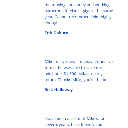
me moving constantly and working
numerous freelance gigs in the same
year. Cannot recommend him highly
enough.
Erik Osburn
Mike really knows his way around tax
forms, he was able to save me
additional $1,300 dollars on my
return. Thanks Mike, you’re the best.
Rick Holloway
I have been a client of Mike’s for
several years, he is friendly and