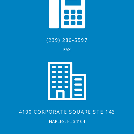
(239) 280-5597
FAX
4100 CORPORATE SQUARE STE 143
NAPLES, FL 34104