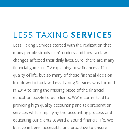
LESS TAXING
SERVICES
Less Taxing Services started with the realization that
many people simply didn’t understand how tax law
changes affected their daily lives. Sure, there are many
financial gurus on TV explaining how finances affect
quality of life, but so many of those financial decision
boil down to tax law. Less Taxing Services was formed
in 2014 to bring the missing piece of the financial
education puzzle to our clients. We’re committed to
providing high quality accounting and tax preparation
services while simplifying the accounting process and
educating our clients toward a sound financial life. We
believe in being accessible and proactive to ensure