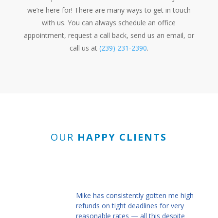
we’re here for! There are many ways to get in touch
with us. You can always schedule an office
appointment, request a call back, send us an email, or
call us at
(239) 231-2390
.
OUR
HAPPY CLIENTS
Mike has consistently gotten me high
refunds on tight deadlines for very
reasonable rates — all this despite