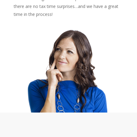
there are no tax time surprises…and we have a great
time in the process!